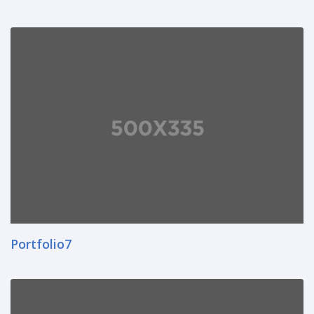
Portfolio7