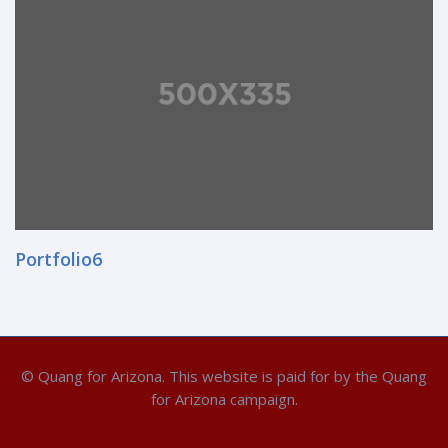
Portfolio6
© Quang for Arizona. This website is paid for by the Quang
for Arizona campaign.