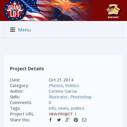
Menu
Project Details
Date:
Oct 21 2014
Category:
Photos
,
Politics
Author:
Corinne Garcia
Skills:
Illustrator
,
Photoshop
Comments:
0
Tags:
info
,
news
,
politics
Project URL:
VIEW PROJECT
Share this: