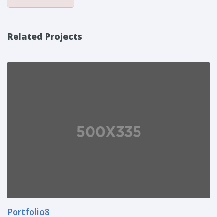
Related Projects
Portfolio8