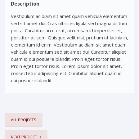
Description
Vestibulum ac diam sit amet quam vehicula elementum
sed sit amet dui. Cras ultricies ligula sed magna dictum
porta. Curabitur arcu erat, accumsan id imperdiet et,
porttitor at sem. Quisque velit nisi, pretium ut lacinia in,
elementum id enim. Vestibulum ac diam sit amet quam
vehicula elementum sed sit amet dui. Curabitur aliquet
quam id dui posuere blandit. Proin eget tortor risus.
Proin eget tortor risus. Lorem ipsum dolor sit amet,
consectetur adipiscing elit. Curabitur aliquet quam id
dui posuere blandit.
ALL PROJECTS
NEXT PROJECT