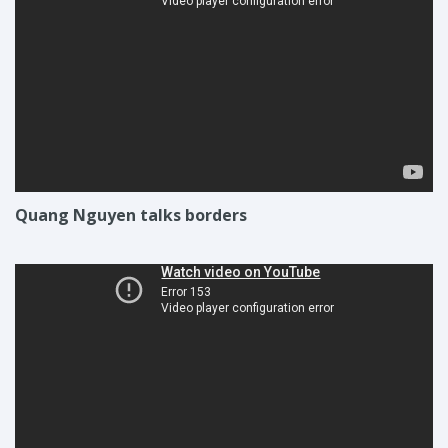
Quang Nguyen talks borders