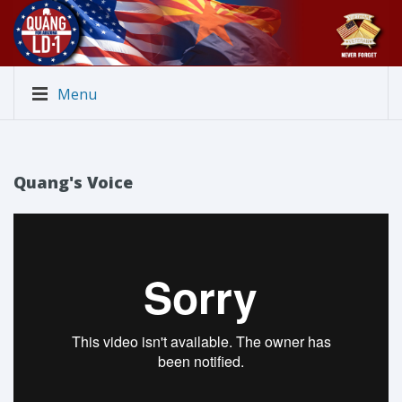
Menu
Quang's Voice