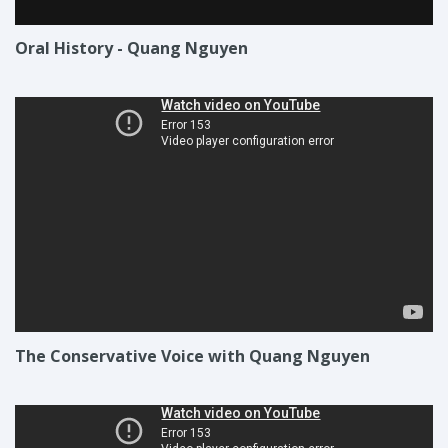
Oral History - Quang Nguyen
The Conservative Voice with Quang Nguyen