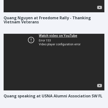
Quang Nguyen at Freedome Rally - Thanking
Vietnam Veterans
Quang speaking at USNA Alumni Association SW FL