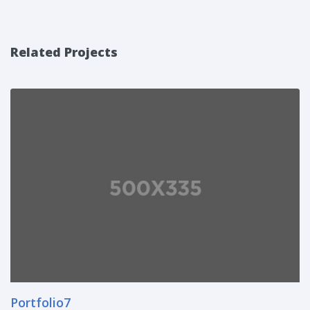
Related Projects
Portfolio7