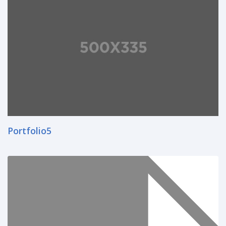
Portfolio5