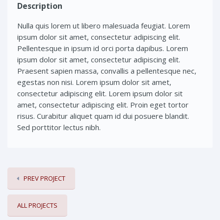
Description
Nulla quis lorem ut libero malesuada feugiat. Lorem
ipsum dolor sit amet, consectetur adipiscing elit.
Pellentesque in ipsum id orci porta dapibus. Lorem
ipsum dolor sit amet, consectetur adipiscing elit.
Praesent sapien massa, convallis a pellentesque nec,
egestas non nisi. Lorem ipsum dolor sit amet,
consectetur adipiscing elit. Lorem ipsum dolor sit
amet, consectetur adipiscing elit. Proin eget tortor
risus. Curabitur aliquet quam id dui posuere blandit.
Sed porttitor lectus nibh.
PREV PROJECT
ALL PROJECTS