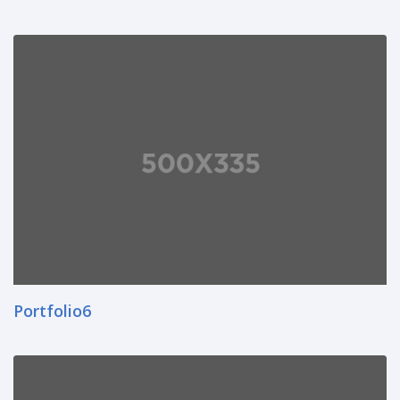
Portfolio6