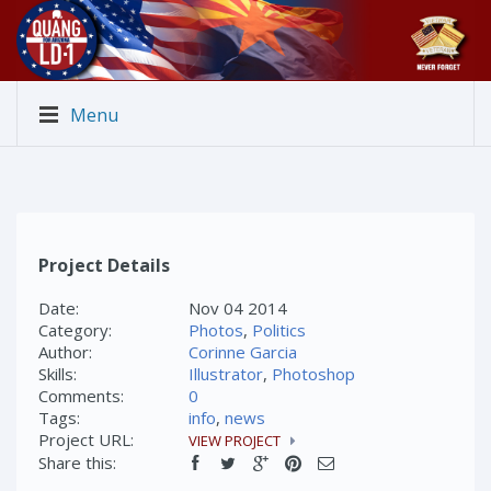
Menu
Project Details
Date:
Nov 04 2014
Category:
Photos
,
Politics
Author:
Corinne Garcia
Skills:
Illustrator
,
Photoshop
Comments:
0
Tags:
info
,
news
Project URL:
VIEW PROJECT
Share this: