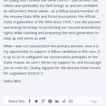
As Quang and I attend the same church, I see he lives the
values and spirituality our faith brings us and am confident
he will protect these values. As a fellow board member of
the Arizona State Rifle and Pistol Association, the official
State organization of the NRA since 1909, I see the passion
and energy he brings to protecting our Second Amendment
rights while coaching and preparing the next generation to
step up and serve as well.
While I was not successful in the primary election, now it is
my opportunity to support a fellow candidate in this race. It
is up to us to safeguard our conservative principles at the
State House. As such I throw my support to, and encourage
you to vote for, Quang Nguyen for the Arizona State House
for Legislative District 1!
Selina Bliss
Share this:
Tags: