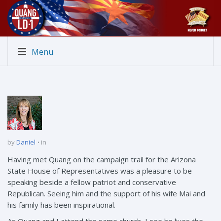
Menu
by
Daniel
in
Having met Quang on the campaign trail for the Arizona
State House of Representatives was a pleasure to be
speaking beside a fellow patriot and conservative
Republican. Seeing him and the support of his wife Mai and
his family has been inspirational.