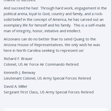
And succeed he has! Through hard work, engagement in the
political arena, loyal to God, country and family, and a rock-
solid belief in the concept of America, he has carved out an
exemplary life for himself and his family. This is a self-made
man of integrity, honor, initiative and intellect.
Arizonans can do no better than to send Quang to the
Arizona House of Representatives. We only wish he was
here in North Carolina seeking to represent us!
Richard F. Brauer
Colonel, US Air Force Air Commando Retired
Kenneth J. Benway
Lieutenant Colonel, US Army Special Forces Retired
David A. Miller
Sergeant First Class, US Army Special Forces Retired