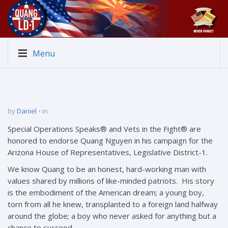
Menu
by
Daniel
in
Special Operations Speaks® and Vets in the Fight® are
honored to endorse Quang Nguyen in his campaign for the
Arizona House of Representatives, Legislative District-1.
We know Quang to be an honest, hard-working man with
values shared by millions of like-minded patriots. His story
is the embodiment of the American dream; a young boy,
torn from all he knew, transplanted to a foreign land halfway
around the globe; a boy who never asked for anything but a
chance to succeed.