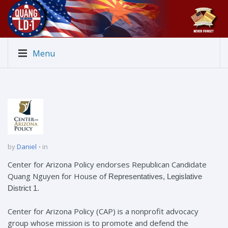
Menu
by
Daniel
in
Center for Arizona Policy endorses Republican Candidate
Quang Nguyen for House of
Representatives,
Legislative
District 1.
Center for Arizona Policy (CAP) is a nonprofit advocacy
group whose mission is to promote and defend the