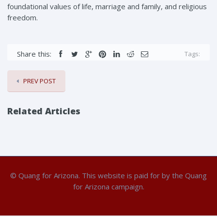
foundational values of life, marriage and family, and religious
freedom.
Share this:
Tags:
PREV POST
Related Articles
© Quang for Arizona. This website is paid for by the Quang
for Arizona campaign.