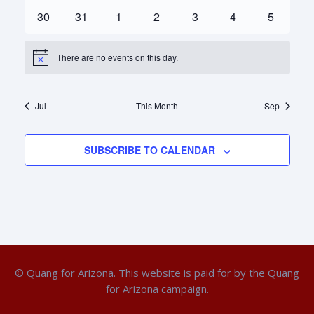
events
events
events
events
events
events
events
0
0
0
0
0
0
0
30
31
1
2
3
4
5
events
events
events
events
events
events
events
There are no events on this day.
Notice
Jul
This Month
Sep
SUBSCRIBE TO CALENDAR
© Quang for Arizona. This website is paid for by the Quang
for Arizona campaign.